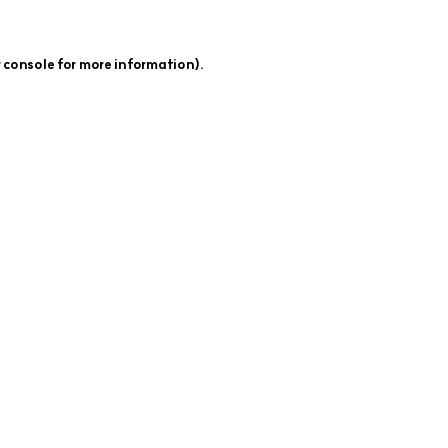
 console
for more information).