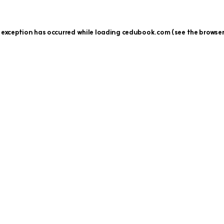
 exception has occurred while loading
cedubook.com
(see the
browser