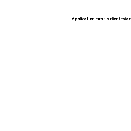
Application error: a
client
-side